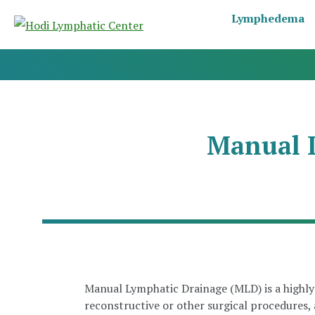
Lymphedema
Manual 
Manual Lymphatic Drainage (MLD) is a highly 
reconstructive or other surgical procedures,