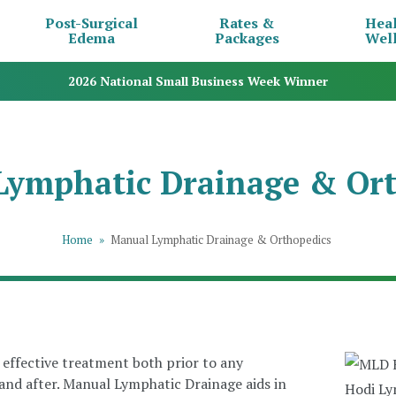
Post-Surgical
Rates &
Hea
Edema
Packages
Wel
2026 National Small Business Week Winner
Lymphatic Drainage & Ort
Home
»
Manual Lymphatic Drainage & Orthopedics
effective treatment both prior to any
 and after. Manual Lymphatic Drainage aids in
Hodi Lym