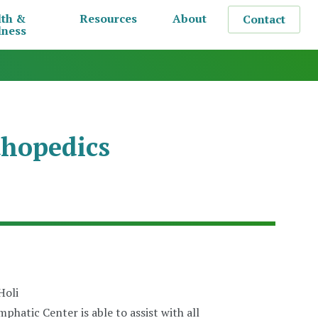
lth &
Resources
About
Contact
lness
hopedics
phatic Center is able to assist with all