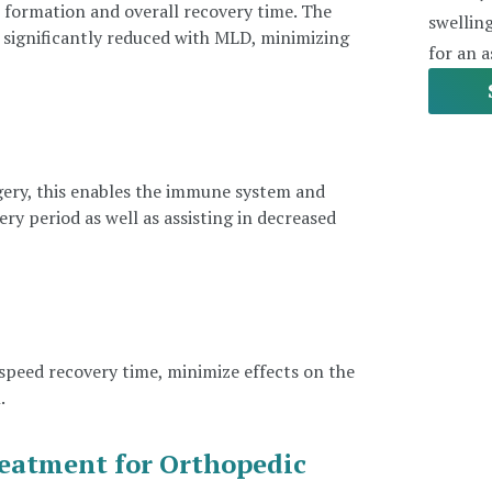
r formation and overall recovery time. The
swellin
e significantly reduced with MLD, minimizing
for an 
ery, this enables the immune system and
y period as well as assisting in decreased
peed recovery time, minimize effects on the
.
eatment for Orthopedic