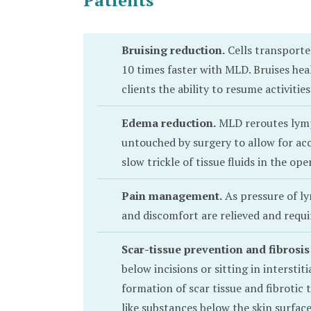
Patients
Bruising reduction.
Cells transport
10 times faster with MLD. Bruises heal
clients the ability to resume activities 
Edema reduction.
MLD reroutes lymph
untouched by surgery to allow for ac
slow trickle of tissue fluids in the oper
Pain management.
As pressure of ly
and discomfort are relieved and requi
Scar-tissue prevention and fibrosis
below incisions or sitting in interstiti
formation of scar tissue and fibrotic t
like substances below the skin surfac