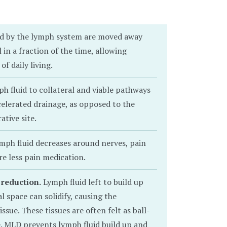
ed by the lymph system are moved away
 in a fraction of the time, allowing
of daily living.
 fluid to collateral and viable pathways
celerated drainage, as opposed to the
ative site.
mph fluid decreases around nerves, pain
re less pain medication.
 reduction.
Lymph fluid left to build up
al space can solidify, causing the
issue. These tissues are often felt as ball-
e. MLD prevents lymph fluid build up and