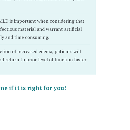
MLD is important when considering that
ectious material and warrant artificial
stly and time consuming.
ction of increased edema, patients will
 return to prior level of function faster
 if it is right for you!