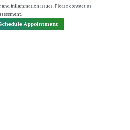
g and inflammation issues. Please contact us
assessment.
Schedule Appointment