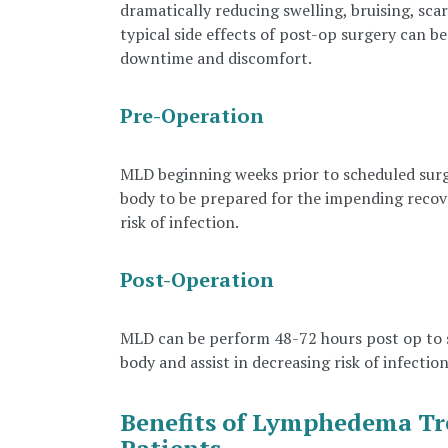
dramatically reducing swelling, bruising, sca
typical side effects of post-op surgery can b
downtime and discomfort.
Pre-Operation
MLD beginning weeks prior to scheduled surg
body to be prepared for the impending recover
risk of infection.
Post-Operation
MLD can be perform 48-72 hours post op to s
body and assist in decreasing risk of infection
Benefits of Lymphedema Tr