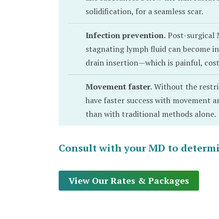
solidification, for a seamless scar.
Infection prevention.
Post-surgical 
stagnating lymph fluid can become inf
drain insertion—which is painful, co
Movement faster.
Without the restri
have faster success with movement and
than with traditional methods alone.
Consult with your MD to determine
View Our Rates & Packages