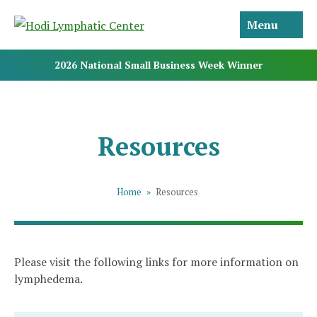
Menu
2026 National Small Business Week Winner
Resources
Home
»
Resources
Please visit the following links for more information on
lymphedema.