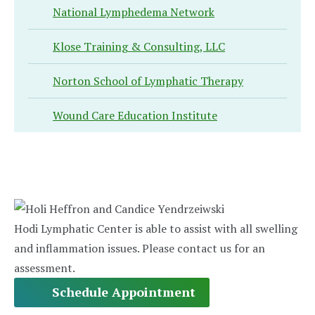
National Lymphedema Network
Klose Training & Consulting, LLC
Norton School of Lymphatic Therapy
Wound Care Education Institute
Hodi Lymphatic Center is able to assist with all swelling
and inflammation issues. Please contact us for an
assessment.
Schedule Appointment